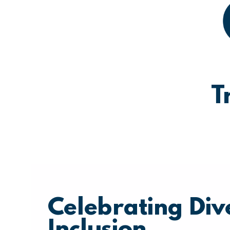
T
Celebrating Div
Inclusion