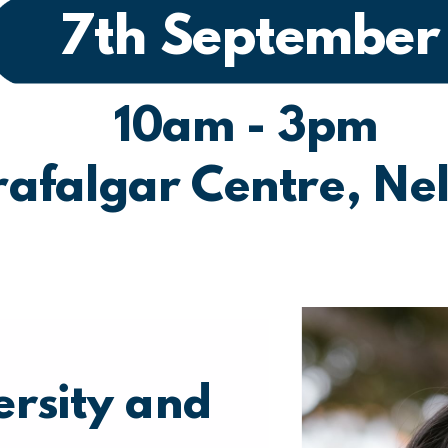
7th September
10am - 3pm
rafalgar Centre, Ne
ersity and